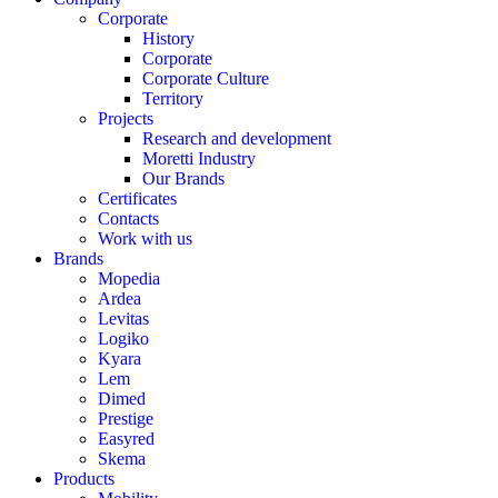
Corporate
History
Corporate
Corporate Culture
Territory
Projects
Research and development
Moretti Industry
Our Brands
Certificates
Contacts
Work with us
Brands
Mopedia
Ardea
Levitas
Logiko
Kyara
Lem
Dimed
Prestige
Easyred
Skema
Products