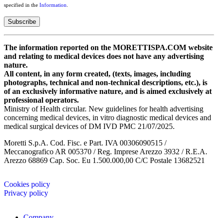
specified in the
Information
.
The information reported on the MORETTISPA.COM website
and relating to medical devices does not have any advertising
nature.
All content, in any form created, (texts, images, including
photographs, technical and non-technical descriptions, etc.), is
of an exclusively informative nature, and is aimed exclusively at
professional operators.
Ministry of Health circular. New guidelines for health advertising
concerning medical devices, in vitro diagnostic medical devices and
medical surgical devices of DM IVD PMC 21/07/2025.
Moretti S.p.A. Cod. Fisc. e Part. IVA 00306090515 /
Meccanografico AR 005370 / Reg. Imprese Arezzo 3932 / R.E.A.
Arezzo 68869 Cap. Soc. Eu 1.500.000,00 C/C Postale 13682521
Cookies policy
Privacy policy
Company