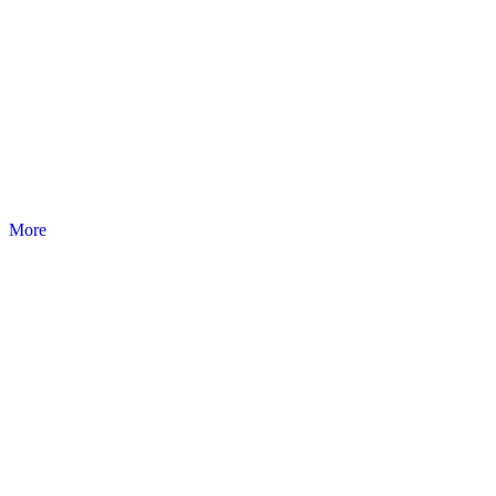
EASYRED
Emergency, resuscitation and first-aid products.
More