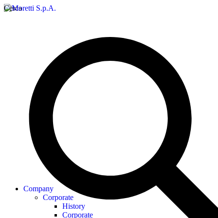
Cerca
Company
Corporate
History
Corporate