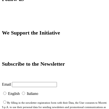
We Support the Initiative
Subscribe to the Newsletter
Email
English
Italiano
By filling in the newsletter registration form with their Data, the User consents to Moretti
S.p.A. to use their personal data for sending newsletters and promotional communications as