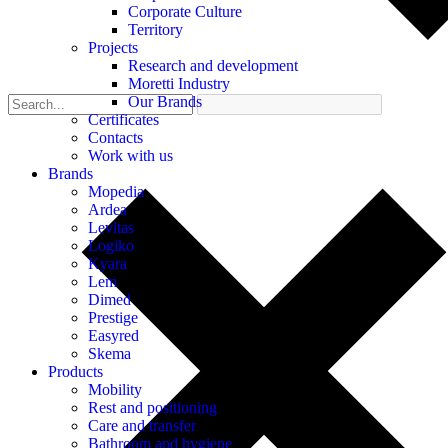
Corporate Culture
Territory
Projects
Research and development
Moretti Industry
Our Brands
Certificates
Contacts
Work with us
Brands
Mopedia
Ardea
Levitas
Logiko
Kyara
Lem
Dimed
Prestige
Easyred
Skema
Products
Mobility
Rest and positioning
Care and transfer
Bathroom and hygiene