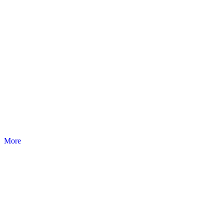
SKEMA
Examination couches, trolleys and pratice furnitures.
More