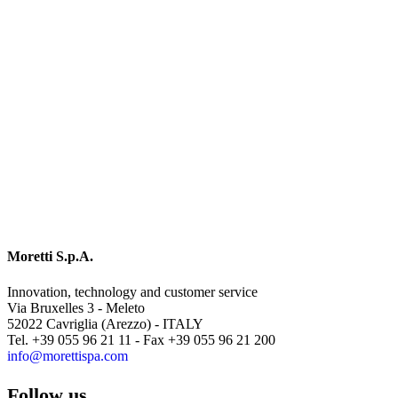
Moretti S.p.A.
Innovation, technology and customer service
Via Bruxelles 3 - Meleto
52022 Cavriglia (Arezzo) - ITALY
Tel. +39 055 96 21 11 - Fax +39 055 96 21 200
info@morettispa.com
Follow us