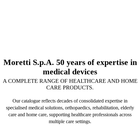
Moretti S.p.A. 50 years of expertise in
medical devices
A COMPLETE RANGE OF HEALTHCARE AND HOME
CARE PRODUCTS.
Our catalogue reflects decades of consolidated expertise in
specialised medical solutions, orthopaedics, rehabilitation, elderly
care and home care, supporting healthcare professionals across
multiple care settings.