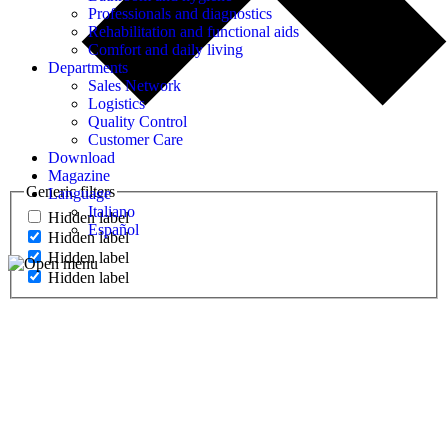
Professionals and diagnostics
Rehabilitation and functional aids
Comfort and daily living
Departments
Sales Network
Logistics
Quality Control
Customer Care
Download
Magazine
Generic filters
Language
Italiano
Hidden label
Español
Hidden label
Hidden label
Hidden label