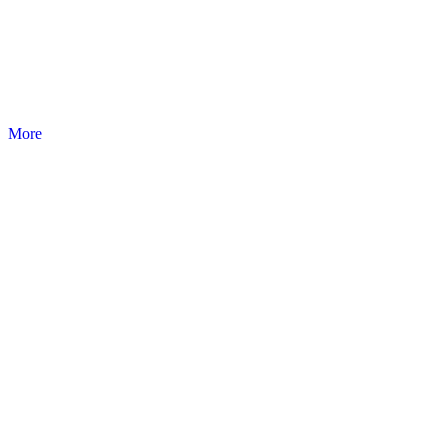
PRESTIGE
Sterile products and disposable. Medical products.
More