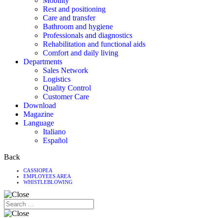
Mobility
Rest and positioning
Care and transfer
Bathroom and hygiene
Professionals and diagnostics
Rehabilitation and functional aids
Comfort and daily living
Departments
Sales Network
Logistics
Quality Control
Customer Care
Download
Magazine
Language
Italiano
Español
Back
CASSIOPEA
EMPLOYEES AREA
WHISTLEBLOWING