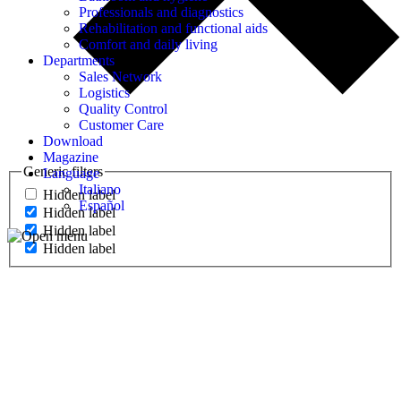
Professionals and diagnostics
Rehabilitation and functional aids
Comfort and daily living
Departments
Sales Network
Logistics
Quality Control
Customer Care
Download
Magazine
Generic filters
Language
Italiano
Hidden label
Español
Hidden label
Hidden label
Hidden label