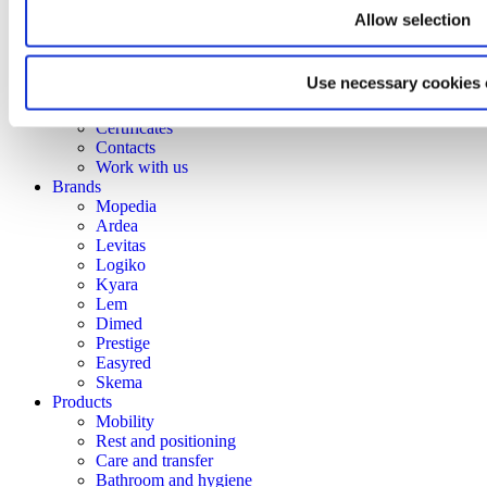
Corporate Culture
Allow selection
Territory
Projects
Research and development
Use necessary cookies 
Moretti Industry
Our Brands
Certificates
Contacts
Work with us
Brands
Mopedia
Ardea
Levitas
Logiko
Kyara
Lem
Dimed
Prestige
Easyred
Skema
Products
Mobility
Rest and positioning
Care and transfer
Bathroom and hygiene