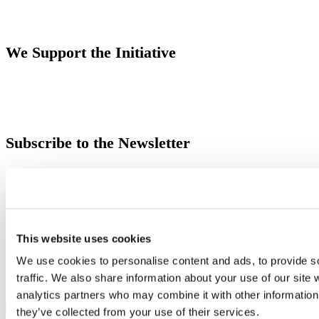
We Support the Initiative
Subscribe to the Newsletter
Email
English
Italiano
This website uses cookies
By filling in the newsletter registration form with their Data, the User consents to Moretti
We use cookies to personalise content and ads, to provide s
S.p.A. to use their personal data for sending newsletters and promotional communications as
traffic. We also share information about your use of our site 
specified in the
Information
.
analytics partners who may combine it with other information 
they’ve collected from your use of their services.