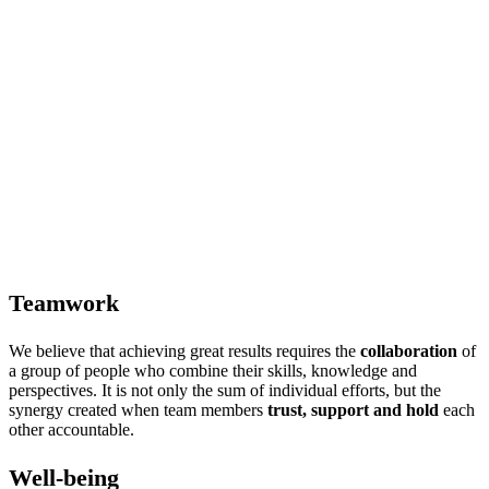
Teamwork
We believe that achieving great results requires the
collaboration
of
a group of people who combine their skills, knowledge and
perspectives. It is not only the sum of individual efforts, but the
synergy created when team members
trust, support and hold
each
other accountable.
Well-being