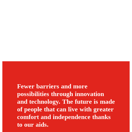
Fewer barriers and more
possibilities through innovation
and technology. The future is made
of people that can live with greater
comfort and independence thanks
to our aids.