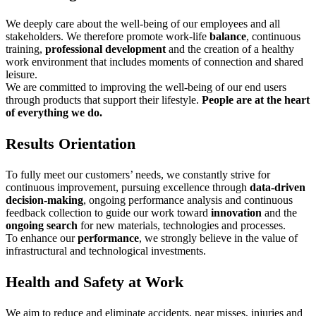
We deeply care about the well-being of our employees and all
stakeholders. We therefore promote work-life
balance
, continuous
training,
professional development
and the creation of a healthy
work environment that includes moments of connection and shared
leisure.
We are committed to improving the well-being of our end users
through products that support their lifestyle.
People are at the heart
of everything we do.
Results Orientation
To fully meet our customers’ needs, we constantly strive for
continuous improvement, pursuing excellence through
data-driven
decision-making
, ongoing performance analysis and continuous
feedback collection to guide our work toward
innovation
and the
ongoing
search
for new materials, technologies and processes.
To enhance our
performance
, we strongly believe in the value of
infrastructural and technological investments.
Health and Safety at Work
We aim to reduce and eliminate accidents, near misses, injuries and