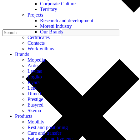
Corporate Culture
Territory
Projects
Research and development
Moretti Industry
Our Brands
Certificates
Contacts
Work with us
Brands
Mopedia
Ardea
Levitas
Logiko
Kyara
Lem
Dimed
Prestige
Easyred
Skema
Products
Mobility
Rest and positioning
Care and transfer
Bathroom and hygiene