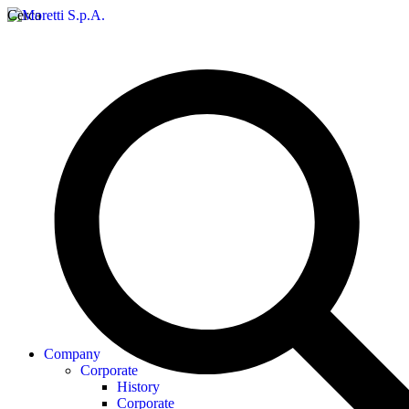
Cerca
Company
Corporate
History
Corporate