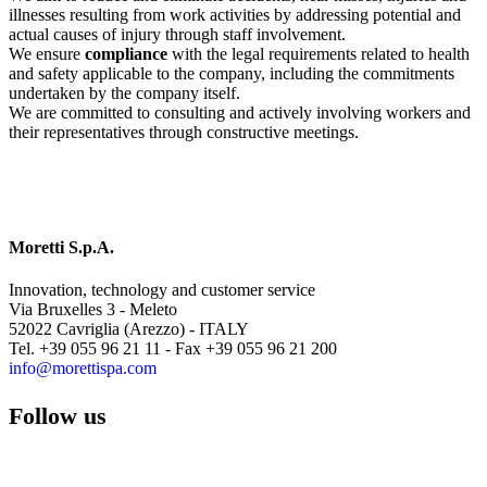
illnesses resulting from work activities by addressing potential and
actual causes of injury through staff involvement.
We ensure
compliance
with the legal requirements related to health
and safety applicable to the company, including the commitments
undertaken by the company itself.
We are committed to consulting and actively involving workers and
their representatives through constructive meetings.
Moretti S.p.A.
Innovation, technology and customer service
Via Bruxelles 3 - Meleto
52022 Cavriglia (Arezzo) - ITALY
Tel. +39 055 96 21 11 - Fax +39 055 96 21 200
info@morettispa.com
Follow us