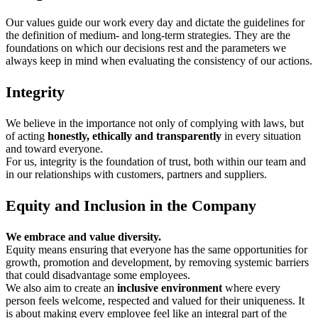
Our values guide our work every day and dictate the guidelines for
the definition of medium- and long-term strategies. They are the
foundations on which our decisions rest and the parameters we
always keep in mind when evaluating the consistency of our actions.
Integrity
We believe in the importance not only of complying with laws, but
of acting
honestly, ethically and transparently
in every situation
and toward everyone.
For us, integrity is the foundation of trust, both within our team and
in our relationships with customers, partners and suppliers.
Equity and Inclusion in the Company
We embrace and value diversity.
Equity means ensuring that everyone has the same opportunities for
growth, promotion and development, by removing systemic barriers
that could disadvantage some employees.
We also aim to create an
inclusive environment
where every
person feels welcome, respected and valued for their uniqueness. It
is about making every employee feel like an integral part of the