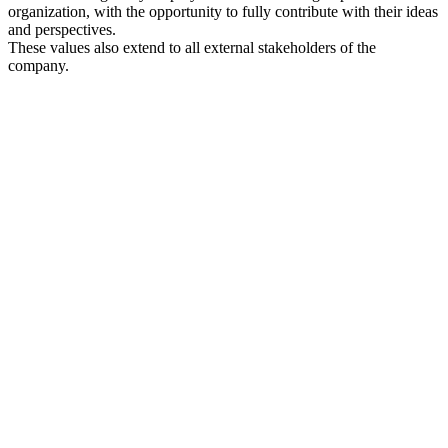
organization, with the opportunity to fully contribute with their ideas
and perspectives.
These values also extend to all external stakeholders of the
company.