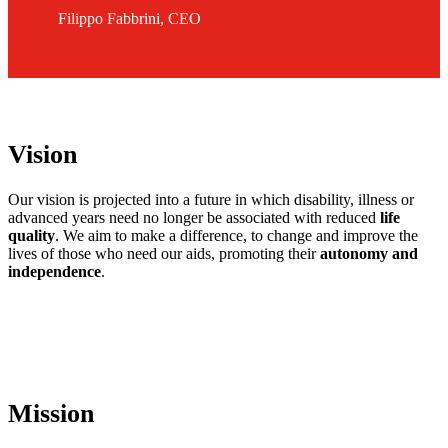
Filippo Fabbrini, CEO
Vision
Our vision is projected into a future in which disability, illness or
advanced years need no longer be associated with reduced
life
quality
. We aim to make a difference, to change and improve the
lives of those who need our aids, promoting their
autonomy and
independence
.
Mission