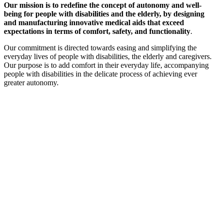
Our mission is to redefine the concept of autonomy and well-
being for people with disabilities and the elderly, by designing
and manufacturing innovative medical aids that exceed
expectations in terms of comfort, safety, and functionality
.
Our commitment is directed towards easing and simplifying the
everyday lives of people with disabilities, the elderly and caregivers.
Our purpose is to add comfort in their everyday life, accompanying
people with disabilities in the delicate process of achieving ever
greater autonomy.