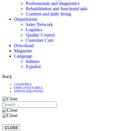
Professionals and diagnostics
Rehabilitation and functional aids
Comfort and daily living
Departments
Sales Network
Logistics
Quality Control
Customer Care
Download
Magazine
Language
Italiano
Español
Back
CASSIOPEA
EMPLOYEES AREA
WHISTLEBLOWING
CLOSE