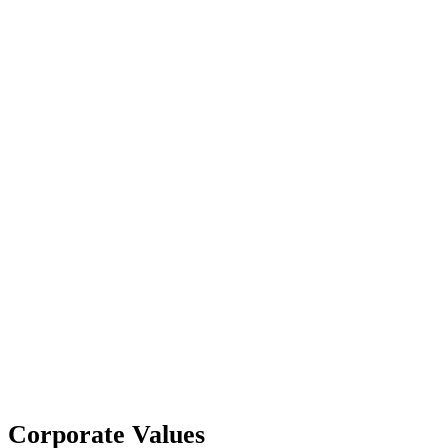
Corporate Values