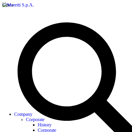
Cerca
Company
Corporate
History
Corporate