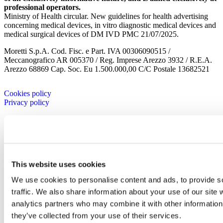
professional operators.
Ministry of Health circular. New guidelines for health advertising
concerning medical devices, in vitro diagnostic medical devices and
medical surgical devices of DM IVD PMC 21/07/2025.
Moretti S.p.A. Cod. Fisc. e Part. IVA 00306090515 /
Meccanografico AR 005370 / Reg. Imprese Arezzo 3932 / R.E.A.
Arezzo 68869 Cap. Soc. Eu 1.500.000,00 C/C Postale 13682521
Cookies policy
Privacy policy
Company
Corporate
History
Corporate
Corporate Culture
This website uses cookies
Territory
We use cookies to personalise content and ads, to provide s
Projects
Research and development
traffic. We also share information about your use of our site 
Moretti Industry
analytics partners who may combine it with other information 
Our Brands
they’ve collected from your use of their services.
Certificates