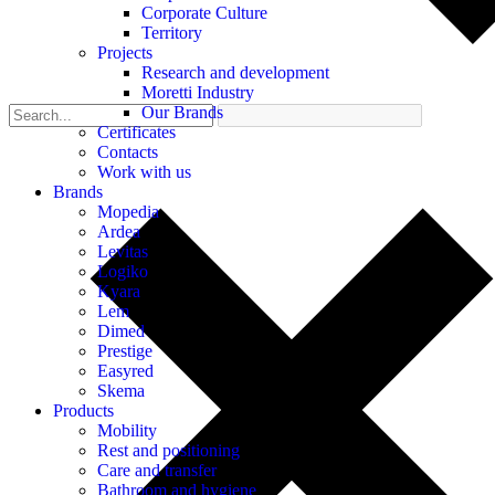
Corporate Culture
Territory
Projects
Research and development
Moretti Industry
Our Brands
Certificates
Contacts
Work with us
Brands
Mopedia
Ardea
Levitas
Logiko
Kyara
Lem
Dimed
Prestige
Easyred
Skema
Products
Mobility
Rest and positioning
Care and transfer
Bathroom and hygiene