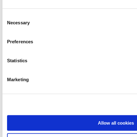
Contacts
Work with us
Brands
Consent
Mopedia
Necessary
Ardea
Selection
Levitas
Logiko
Kyara
Preferences
Lem
Dimed
Prestige
Statistics
Easyred
Skema
Products
Mobility
Marketing
Rest and positioning
Care and transfer
Bathroom and hygiene
Professionals and diagnostics
Rehabilitation and functional aids
Comfort and daily living
Departments
Sales Network
Allow all cookies
Logistics
Quality Control