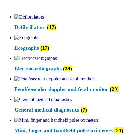
Defibrillators
(17)
Ecographs
(17)
Electrocardiographs
(39)
Fetal/vascular doppler and fetal monitor
(20)
General medical diagnostics
(7)
Mini, finger and handheld pulse oximeters
(21)