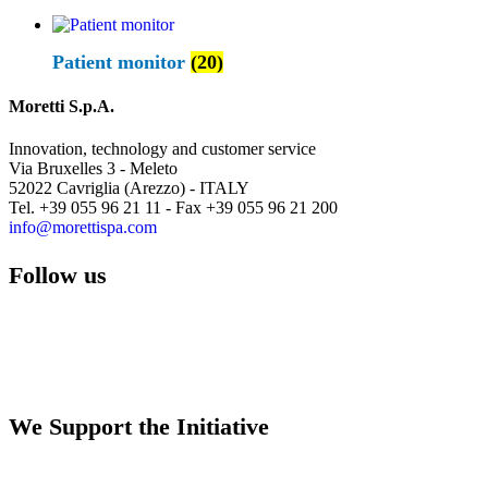
Patient monitor
(20)
Moretti S.p.A.
Innovation, technology and customer service
Via Bruxelles 3 - Meleto
52022 Cavriglia (Arezzo) - ITALY
Tel. +39 055 96 21 11 - Fax +39 055 96 21 200
info@morettispa.com
Follow us
We Support the Initiative