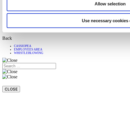
Customer Care
Allow selection
Download
Magazine
Language
Use necessary cookies 
Italiano
Español
Back
CASSIOPEA
EMPLOYEES AREA
WHISTLEBLOWING
CLOSE