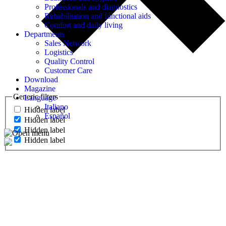
Professionals and diagnostics
Rehabilitation and functional aids
Comfort and daily living
Departments
Sales Network
Logistics
Quality Control
Customer Care
Download
Magazine
Generic filters
Language
Italiano
Hidden label
Español
Hidden label
Hidden label
Hidden label
MEDICAL DIAGNOSTICS
Oximeters, electrocardiographs, fetal and vascular dopplers,
defibrillators, pacient monitors, ecographs, tocographs,
spirometers and colposcopes.