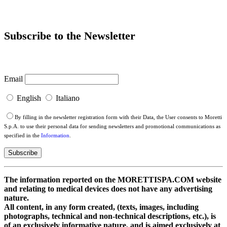
Subscribe to the Newsletter
Email
English
Italiano
By filling in the newsletter registration form with their Data, the User consents to Moretti
S.p.A. to use their personal data for sending newsletters and promotional communications as
specified in the
Information
.
The information reported on the MORETTISPA.COM website
and relating to medical devices does not have any advertising
nature.
All content, in any form created, (texts, images, including
photographs, technical and non-technical descriptions, etc.), is
of an exclusively informative nature, and is aimed exclusively at