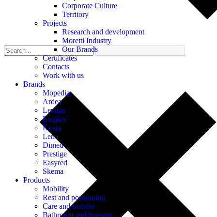
Corporate Culture
Territory
Projects
Research and development
Moretti Industry
Our Brands
Certificates
Contacts
Work with us
Brands
Mopedia
Ardea
Levitas
Logiko
Kyara
Lem
Dimed
Prestige
Easyred
Skema
Products
Mobility
Rest and positioning
Care and transfer
Bathroom and hygiene