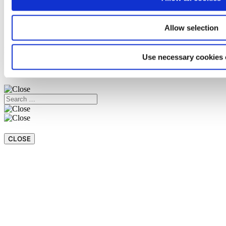
Magazine
Language
Italiano
Allow selection
Español
Back
Use necessary cookies 
CASSIOPEA
EMPLOYEES AREA
WHISTLEBLOWING
CLOSE