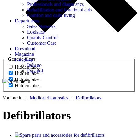
Professionals and diagnostics
Rehabilitation and functional aids
Comfort and daily living
Departments
Sales Network
Logistics
Quality Control
Customer Care
Download
Magazine
Generic filters
Language
Italiano
Hidden label
Español
Hidden label
Hidden label
Hidden label
You are in
→
Medical diagnostics
→
Defibrillators
Defibrillators