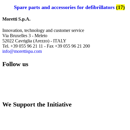
Spare parts and accessories for defibrillators
(17)
Moretti S.p.A.
Innovation, technology and customer service
Via Bruxelles 3 - Meleto
52022 Cavriglia (Arezzo) - ITALY
Tel. +39 055 96 21 11 - Fax +39 055 96 21 200
info@morettispa.com
Follow us
We Support the Initiative