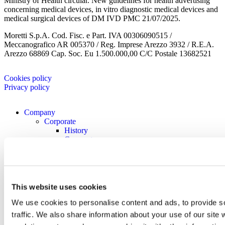
Ministry of Health circular. New guidelines for health advertising
concerning medical devices, in vitro diagnostic medical devices and
medical surgical devices of DM IVD PMC 21/07/2025.
Moretti S.p.A. Cod. Fisc. e Part. IVA 00306090515 /
Meccanografico AR 005370 / Reg. Imprese Arezzo 3932 / R.E.A.
Arezzo 68869 Cap. Soc. Eu 1.500.000,00 C/C Postale 13682521
Cookies policy
Privacy policy
Company
Corporate
History
Corporate
Corporate Culture
Territory
Projects
Research and development
Moretti Industry
This website uses cookies
Our Brands
We use cookies to personalise content and ads, to provide s
Certificates
Contacts
traffic. We also share information about your use of our site 
Work with us