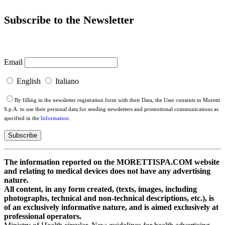
Subscribe to the Newsletter
Email
English
Italiano
By filling in the newsletter registration form with their Data, the User consents to Moretti
S.p.A. to use their personal data for sending newsletters and promotional communications as
specified in the
Information
.
The information reported on the MORETTISPA.COM website
and relating to medical devices does not have any advertising
nature.
All content, in any form created, (texts, images, including
photographs, technical and non-technical descriptions, etc.), is
of an exclusively informative nature, and is aimed exclusively at
professional operators.