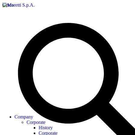
Cerca
Company
Corporate
History
Corporate