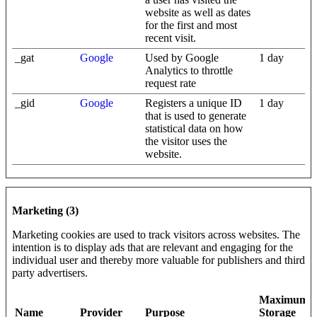
website as well as dates
for the first and most
recent visit.
_gat
Google
Used by Google
1 day
Analytics to throttle
request rate
_gid
Google
Registers a unique ID
1 day
that is used to generate
statistical data on how
the visitor uses the
website.
Marketing (3)
Marketing cookies are used to track visitors across websites. The
intention is to display ads that are relevant and engaging for the
individual user and thereby more valuable for publishers and third
party advertisers.
Maximum
Name
Provider
Purpose
Storage