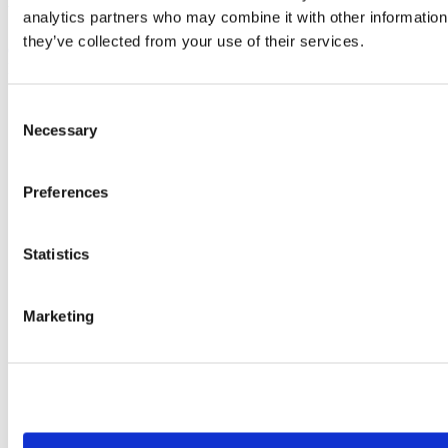
Arezzo 68869 Cap. Soc. Eu 1.500.000,00 C/C Postale 13682521
analytics partners who may combine it with other information 
they’ve collected from your use of their services.
Cookies policy
Privacy policy
Consent
Company
Necessary
Selection
Corporate
History
Corporate
Corporate Culture
Preferences
Territory
Projects
Research and development
Statistics
Moretti Industry
Our Brands
Certificates
Marketing
Contacts
Work with us
Brands
Mopedia
Ardea
Levitas
Logiko
Kyara