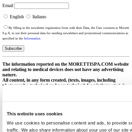
Email
English
Italiano
By filling in the newsletter registration form with their Data, the User consents to Moretti
S.p.A. to use their personal data for sending newsletters and promotional communications as
specified in the
Information
.
The information reported on the MORETTISPA.COM website
and relating to medical devices does not have any advertising
nature.
All content, in any form created, (texts, images, including
photographs, technical and non-technical descriptions, etc.), is
of an exclusively informative nature, and is aimed exclusively at
professional operators.
Ministry of Health circular. New guidelines for health advertising
concerning medical devices, in vitro diagnostic medical devices and
medical surgical devices of DM IVD PMC 21/07/2025.
This website uses cookies
Moretti S.p.A. Cod. Fisc. e Part. IVA 00306090515 /
We use cookies to personalise content and ads, to provide s
Meccanografico AR 005370 / Reg. Imprese Arezzo 3932 / R.E.A.
traffic. We also share information about your use of our site 