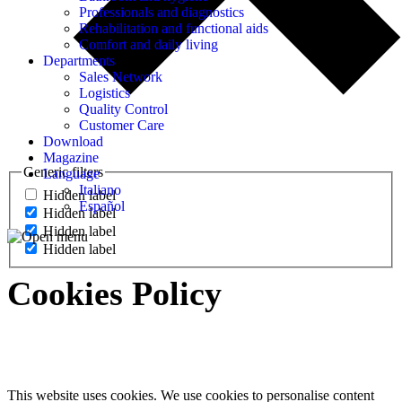
Professionals and diagnostics
Rehabilitation and functional aids
Comfort and daily living
Departments
Sales Network
Logistics
Quality Control
Customer Care
Download
Magazine
Generic filters
Language
Italiano
Hidden label
Español
Hidden label
Hidden label
Hidden label
Cookies Policy
This website uses cookies. We use cookies to personalise content