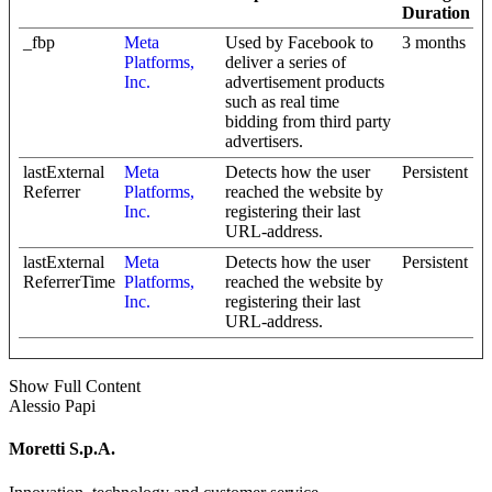
Duration
_fbp
Meta
Used by Facebook to
3 months
Platforms,
deliver a series of
Inc.
advertisement products
such as real time
bidding from third party
advertisers.
lastExternal
Meta
Detects how the user
Persistent
Referrer
Platforms,
reached the website by
Inc.
registering their last
URL-address.
lastExternal
Meta
Detects how the user
Persistent
ReferrerTime
Platforms,
reached the website by
Inc.
registering their last
URL-address.
Show Full Content
Alessio Papi
Moretti S.p.A.