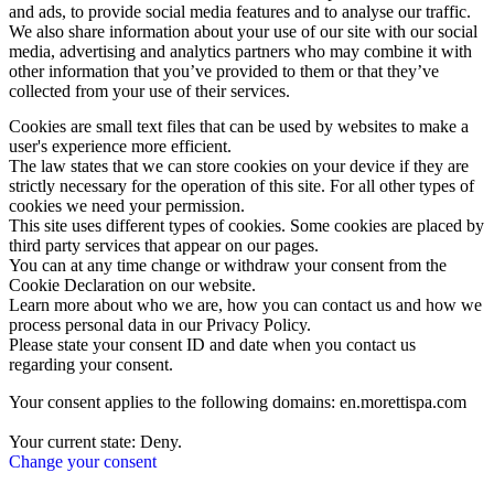
and ads, to provide social media features and to analyse our traffic.
We also share information about your use of our site with our social
media, advertising and analytics partners who may combine it with
other information that you’ve provided to them or that they’ve
collected from your use of their services.
Cookies are small text files that can be used by websites to make a
user's experience more efficient.
The law states that we can store cookies on your device if they are
strictly necessary for the operation of this site. For all other types of
cookies we need your permission.
This site uses different types of cookies. Some cookies are placed by
third party services that appear on our pages.
You can at any time change or withdraw your consent from the
Cookie Declaration on our website.
Learn more about who we are, how you can contact us and how we
process personal data in our Privacy Policy.
Please state your consent ID and date when you contact us
regarding your consent.
Your consent applies to the following domains: en.morettispa.com
Your current state: Deny.
Change your consent