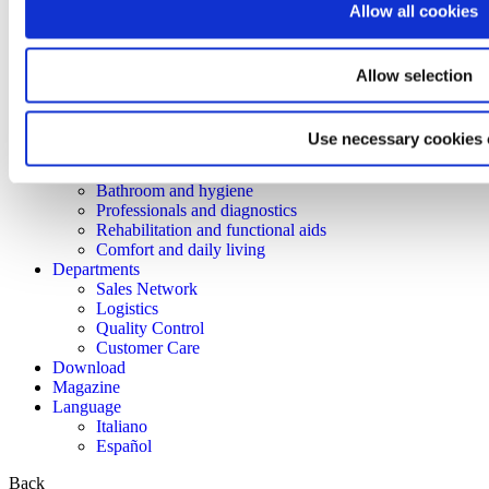
Allow all cookies
Lem
Dimed
Prestige
Easyred
Allow selection
Skema
Products
Mobility
Use necessary cookies 
Rest and positioning
Care and transfer
Bathroom and hygiene
Professionals and diagnostics
Rehabilitation and functional aids
Comfort and daily living
Departments
Sales Network
Logistics
Quality Control
Customer Care
Download
Magazine
Language
Italiano
Español
Back