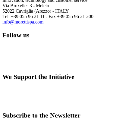
Innovation, technology and customer service
Via Bruxelles 3 - Meleto
52022 Cavriglia (Arezzo) - ITALY
Tel. +39 055 96 21 11 - Fax +39 055 96 21 200
info@morettispa.com
Follow us
We Support the Initiative
Subscribe to the Newsletter