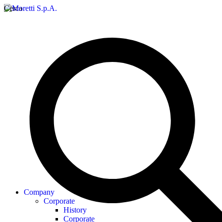
Cerca
Company
Corporate
History
Corporate