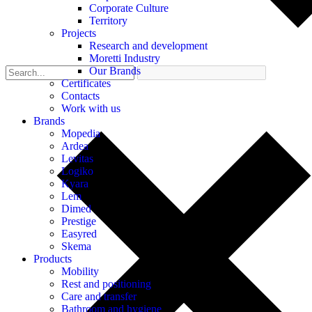
Corporate Culture
Territory
Projects
Research and development
Moretti Industry
Our Brands
Certificates
Contacts
Work with us
Brands
Mopedia
Ardea
Levitas
Logiko
Kyara
Lem
Dimed
Prestige
Easyred
Skema
Products
Mobility
Rest and positioning
Care and transfer
Bathroom and hygiene