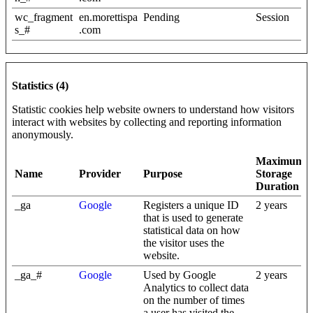
wc_fragment
en.morettispa
Pending
Session
s_#
.com
Statistics (4)
Statistic cookies help website owners to understand how visitors
interact with websites by collecting and reporting information
anonymously.
Maximum
Name
Provider
Purpose
Storage
Duration
_ga
Google
Registers a unique ID
2 years
that is used to generate
statistical data on how
the visitor uses the
website.
_ga_#
Google
Used by Google
2 years
Analytics to collect data
on the number of times
a user has visited the