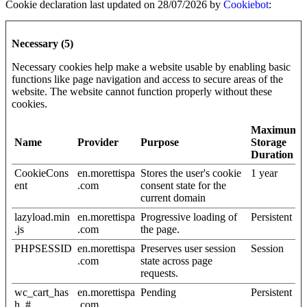
Cookie declaration last updated on 28/07/2026 by
Cookiebot
:
Necessary (5)
Necessary cookies help make a website usable by enabling basic
functions like page navigation and access to secure areas of the
website. The website cannot function properly without these
cookies.
Maximum
Name
Provider
Purpose
Storage
Duration
CookieCons
en.morettispa
Stores the user's cookie
1 year
ent
.com
consent state for the
current domain
lazyload.min
en.morettispa
Progressive loading of
Persistent
.js
.com
the page.
PHPSESSID
en.morettispa
Preserves user session
Session
.com
state across page
requests.
wc_cart_has
en.morettispa
Pending
Persistent
h_#
.com