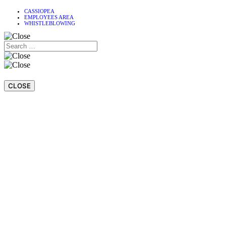
CASSIOPEA
EMPLOYEES AREA
WHISTLEBLOWING
CLOSE