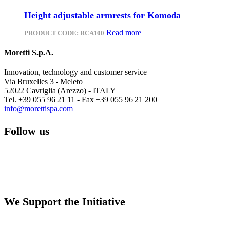
Height adjustable armrests for Komoda
Read more
PRODUCT CODE:
RCA100
Moretti S.p.A.
Innovation, technology and customer service
Via Bruxelles 3 - Meleto
52022 Cavriglia (Arezzo) - ITALY
Tel. +39 055 96 21 11 - Fax +39 055 96 21 200
info@morettispa.com
Follow us
We Support the Initiative