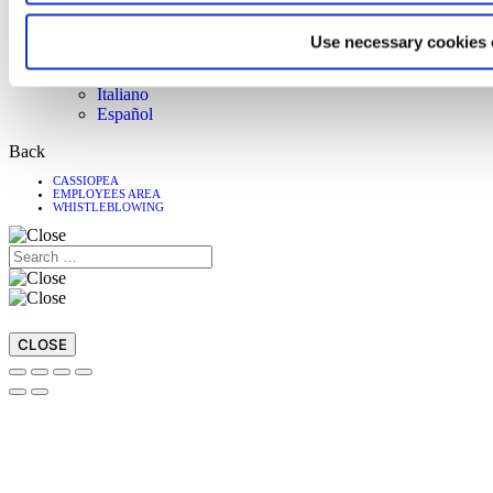
Customer Care
Download
Use necessary cookies 
Magazine
Language
Italiano
Español
Back
CASSIOPEA
EMPLOYEES AREA
WHISTLEBLOWING
CLOSE