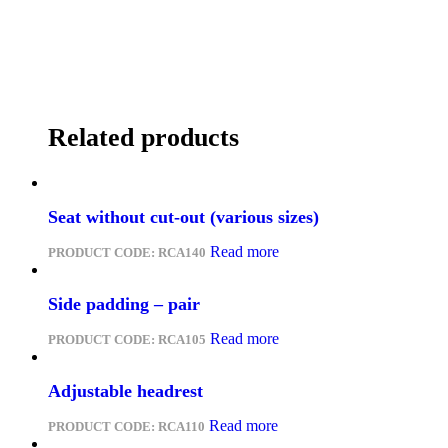
Related products
Seat without cut-out (various sizes)
Read more
PRODUCT CODE:
RCA140
Side padding – pair
Read more
PRODUCT CODE:
RCA105
Adjustable headrest
Read more
PRODUCT CODE:
RCA110