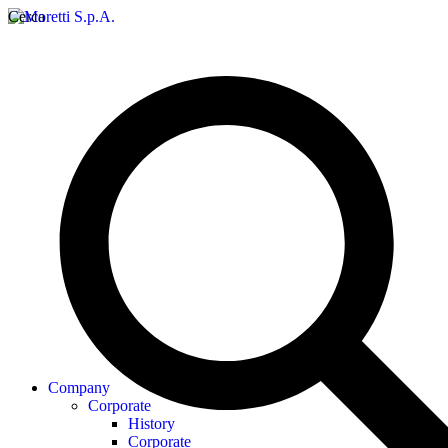
Cerca
Company
Corporate
History
Corporate