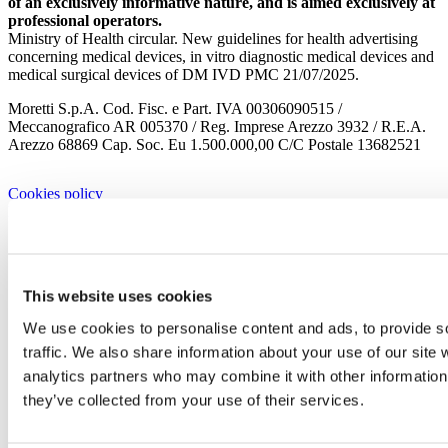
of an exclusively informative nature, and is aimed exclusively at
professional operators.
Ministry of Health circular. New guidelines for health advertising
concerning medical devices, in vitro diagnostic medical devices and
medical surgical devices of DM IVD PMC 21/07/2025.
Moretti S.p.A. Cod. Fisc. e Part. IVA 00306090515 /
Meccanografico AR 005370 / Reg. Imprese Arezzo 3932 / R.E.A.
Arezzo 68869 Cap. Soc. Eu 1.500.000,00 C/C Postale 13682521
Cookies policy
Privacy policy
Company
Corporate
This website uses cookies
History
Corporate
We use cookies to personalise content and ads, to provide s
Corporate Culture
traffic. We also share information about your use of our site 
Territory
Projects
analytics partners who may combine it with other information 
Research and development
they’ve collected from your use of their services.
Moretti Industry
Our Brands
Certificates