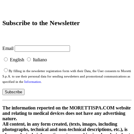
Subscribe to the Newsletter
Email
English
Italiano
By filling in the newsletter registration form with their Data, the User consents to Moretti
S.p.A. to use their personal data for sending newsletters and promotional communications as
specified in the
Information
.
The information reported on the MORETTISPA.COM website
and relating to medical devices does not have any advertising
nature.
All content, in any form created, (texts, images, including
photographs, technical and non-technical descriptions, etc.), is