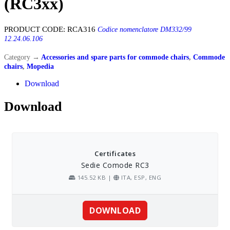
(RC3xx)
PRODUCT CODE:
RCA316
Codice nomenclatore DM332/99
12.24.06.106
Category
→
Accessories and spare parts for commode chairs
,
Commode
chairs
,
Mopedia
Download
Download