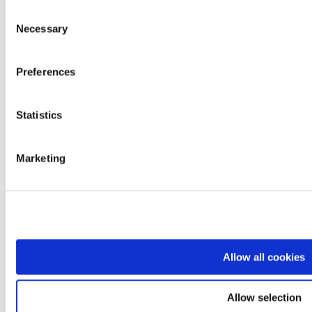
Contacts
Consent
Work with us
Necessary
Selection
Brands
Mopedia
Ardea
Levitas
Preferences
Logiko
Kyara
Lem
Statistics
Dimed
Prestige
Easyred
Marketing
Skema
Products
Mobility
Rest and positioning
Care and transfer
Bathroom and hygiene
Professionals and diagnostics
Rehabilitation and functional aids
Allow all cookies
Comfort and daily living
Departments
Sales Network
Logistics
Allow selection
Quality Control