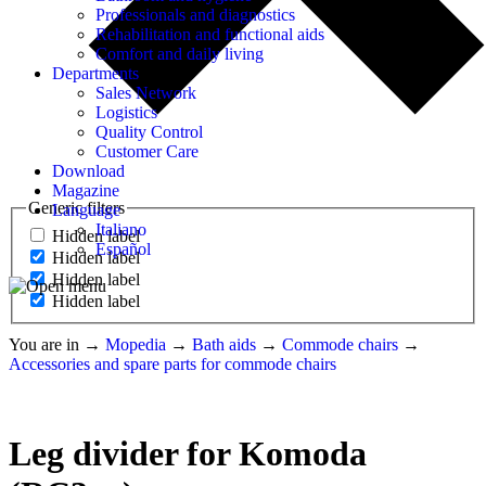
Professionals and diagnostics
Rehabilitation and functional aids
Comfort and daily living
Departments
Sales Network
Logistics
Quality Control
Customer Care
Download
Magazine
Generic filters
Language
Italiano
Hidden label
Español
Hidden label
Hidden label
Hidden label
You are in
→
Mopedia
→
Bath aids
→
Commode chairs
→
Accessories and spare parts for commode chairs
Leg divider for Komoda