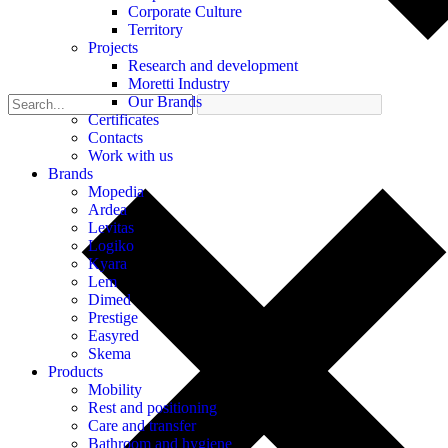
Corporate Culture
Territory
Projects
Research and development
Moretti Industry
Our Brands
Certificates
Contacts
Work with us
Brands
Mopedia
Ardea
Levitas
Logiko
Kyara
Lem
Dimed
Prestige
Easyred
Skema
Products
Mobility
Rest and positioning
Care and transfer
Bathroom and hygiene