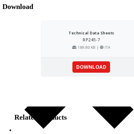
Download
Related products