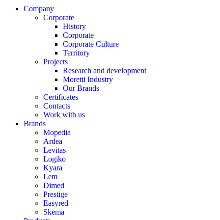
Company
Corporate
History
Corporate
Corporate Culture
Territory
Projects
Research and development
Moretti Industry
Our Brands
Certificates
Contacts
Work with us
Brands
Mopedia
Ardea
Levitas
Logiko
Kyara
Lem
Dimed
Prestige
Easyred
Skema