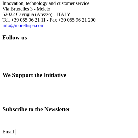
Innovation, technology and customer service
Via Bruxelles 3 - Meleto
52022 Cavriglia (Arezzo) - ITALY
Tel. +39 055 96 21 11 - Fax +39 055 96 21 200
info@morettispa.com
Follow us
We Support the Initiative
Subscribe to the Newsletter
Email