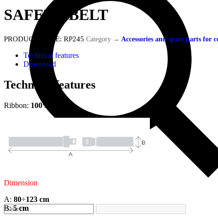
SAFETY BELT
PRODUCT CODE:
RP245
Category
→
Accessories and spare parts for
Technical features
Download
Technical features
Ribbon:
100% Nylon
Dimension
A:
80
÷
123
cm
B:
5 cm