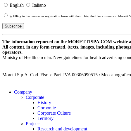
English
Italiano
By filling in the newsletter registration form with their Data, the User consents to Moretti
The information reported on the MORETTISPA.COM website and r
All content, in any form created, (texts, images, including photogr
operators.
Ministry of Health circular. New guidelines for health advertising c
Moretti S.p.A. Cod. Fisc. e Part. IVA 00306090515 / Meccanografi
Company
Corporate
History
Corporate
Corporate Culture
Territory
Projects
Research and development