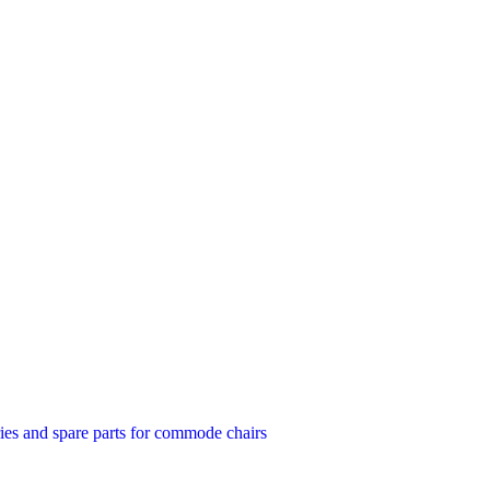
ies and spare parts for commode chairs