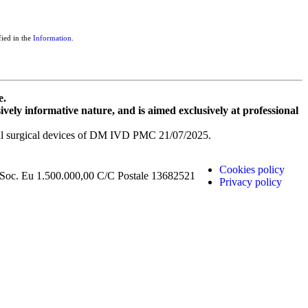
fied in the
Information
.
e.
sively informative nature, and is aimed exclusively at professional
dical surgical devices of DM IVD PMC 21/07/2025.
Cookies policy
 Soc. Eu 1.500.000,00 C/C Postale 13682521
Privacy policy