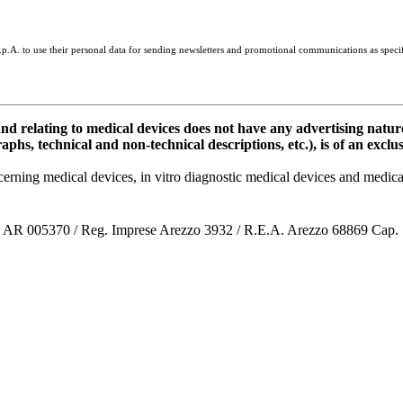
 S.p.A. to use their personal data for sending newsletters and promotional communications as speci
elating to medical devices does not have any advertising natur
aphs, technical and non-technical descriptions, etc.), is of an exclu
oncerning medical devices, in vitro diagnostic medical devices and me
co AR 005370 / Reg. Imprese Arezzo 3932 / R.E.A. Arezzo 68869 Cap.