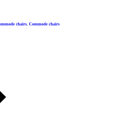
 commode chairs
,
Commode chairs