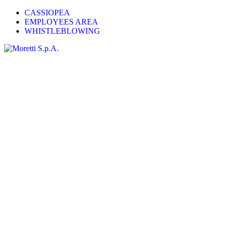
CASSIOPEA
EMPLOYEES AREA
WHISTLEBLOWING