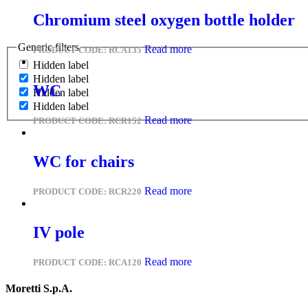
Chromium steel oxygen bottle holder
Generic filters
Read more
PRODUCT CODE:
RCA135
Hidden label
Hidden label
WC
Hidden label
Hidden label
Read more
PRODUCT CODE:
RCR152
WC for chairs
Read more
PRODUCT CODE:
RCR220
IV pole
Read more
PRODUCT CODE:
RCA120
Moretti S.p.A.