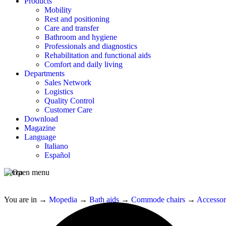
Products
Mobility
Rest and positioning
Care and transfer
Bathroom and hygiene
Professionals and diagnostics
Rehabilitation and functional aids
Comfort and daily living
Departments
Sales Network
Logistics
Quality Control
Customer Care
Download
Magazine
Language
Italiano
Español
Cerca
You are in
→
Mopedia
→
Bath aids
→
Commode chairs
→
Accessor