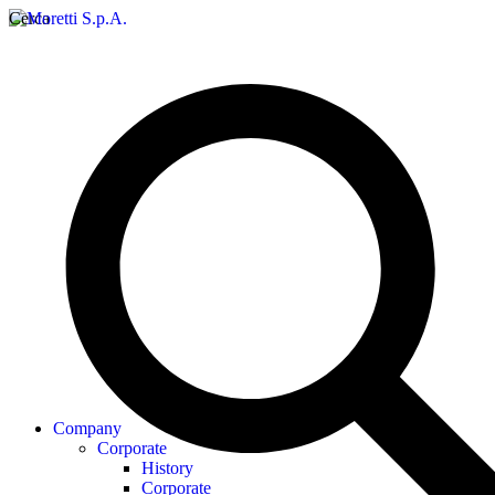
Cerca
Company
Corporate
History
Corporate