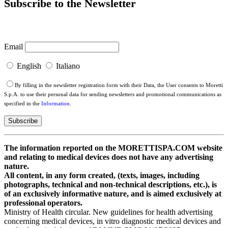
Subscribe to the Newsletter
Email
English
Italiano
By filling in the newsletter registration form with their Data, the User consents to Moretti
S.p.A. to use their personal data for sending newsletters and promotional communications as
specified in the
Information
.
The information reported on the MORETTISPA.COM website
and relating to medical devices does not have any advertising
nature.
All content, in any form created, (texts, images, including
photographs, technical and non-technical descriptions, etc.), is
of an exclusively informative nature, and is aimed exclusively at
professional operators.
Ministry of Health circular. New guidelines for health advertising
concerning medical devices, in vitro diagnostic medical devices and