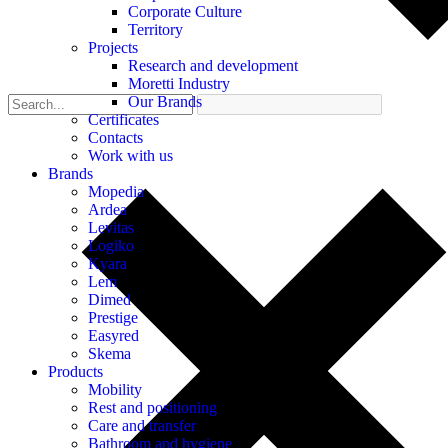
Corporate Culture
Territory
Projects
Research and development
Moretti Industry
Our Brands
Certificates
Contacts
Work with us
Brands
Mopedia
Ardea
Levitas
Logiko
Kyara
Lem
Dimed
Prestige
Easyred
Skema
Products
Mobility
Rest and positioning
Care and transfer
Bathroom and hygiene