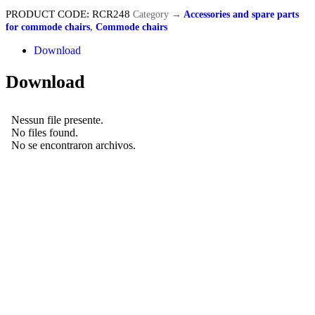
PRODUCT CODE:
RCR248
Category
→
Accessories and spare parts
for commode chairs
,
Commode chairs
Download
Download