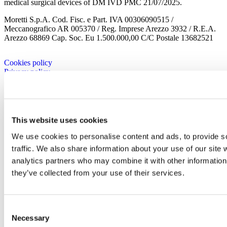
medical surgical devices of DM IVD PMC 21/07/2025.
Moretti S.p.A. Cod. Fisc. e Part. IVA 00306090515 /
Meccanografico AR 005370 / Reg. Imprese Arezzo 3932 / R.E.A.
Arezzo 68869 Cap. Soc. Eu 1.500.000,00 C/C Postale 13682521
Cookies policy
Privacy policy
Company
Corporate
History
This website uses cookies
Corporate
Corporate Culture
We use cookies to personalise content and ads, to provide s
Territory
traffic. We also share information about your use of our site 
Projects
analytics partners who may combine it with other information 
Research and development
Moretti Industry
they’ve collected from your use of their services.
Our Brands
Certificates
Contacts
Work with us
Consent
Brands
Necessary
Selection
Mopedia