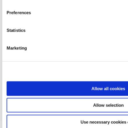
Ardea
Levitas
Preferences
Logiko
Kyara
Lem
Dimed
Statistics
Prestige
Easyred
Skema
Marketing
Products
Mobility
Rest and positioning
Care and transfer
Bathroom and hygiene
Professionals and diagnostics
Rehabilitation and functional aids
Comfort and daily living
Allow all cookies
Departments
Sales Network
Logistics
Allow selection
Quality Control
Customer Care
Download
Use necessary cookies 
Magazine
Language