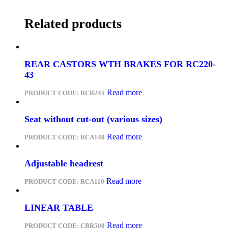
Related products
REAR CASTORS WTH BRAKES FOR RC220-
43
Read more
PRODUCT CODE:
RCR245
Seat without cut-out (various sizes)
Read more
PRODUCT CODE:
RCA140
Adjustable headrest
Read more
PRODUCT CODE:
RCA110
LINEAR TABLE
Read more
PRODUCT CODE:
CBR500