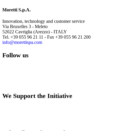
Moretti S.p.A.
Innovation, technology and customer service
Via Bruxelles 3 - Meleto
52022 Cavriglia (Arezzo) - ITALY
Tel. +39 055 96 21 11 - Fax +39 055 96 21 200
info@morettispa.com
Follow us
We Support the Initiative