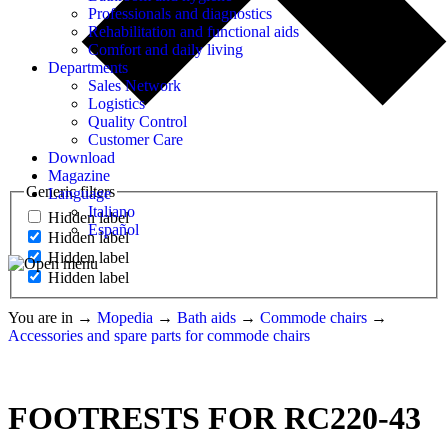
Professionals and diagnostics
Rehabilitation and functional aids
Comfort and daily living
Departments
Sales Network
Logistics
Quality Control
Customer Care
Download
Magazine
Generic filters
Language
Italiano
Hidden label
Español
Hidden label
Hidden label
Hidden label
You are in
→
Mopedia
→
Bath aids
→
Commode chairs
→
Accessories and spare parts for commode chairs
FOOTRESTS FOR RC220-43