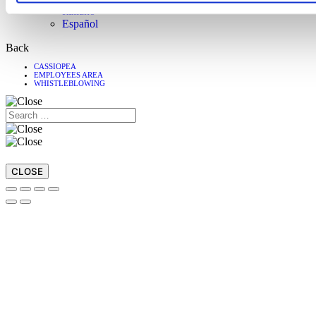
Italiano
Español
Back
CASSIOPEA
EMPLOYEES AREA
WHISTLEBLOWING
CLOSE